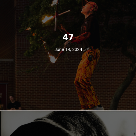
47
June 14, 2024