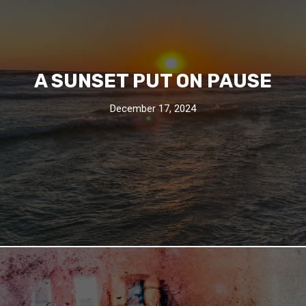
A SUNSET PUT ON PAUSE
December 17, 2024