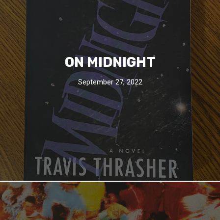
ON MIDNIGHT
September 27, 2022