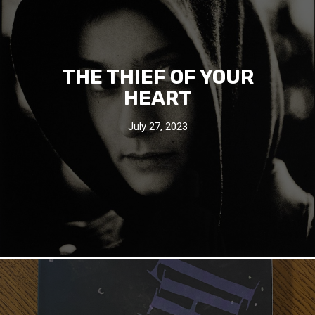
THE THIEF OF YOUR
HEART
July 27, 2023