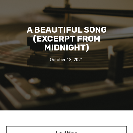
A BEAUTIFUL SONG
(EXCERPT FROM
MIDNIGHT)
October 18, 2021
Load More