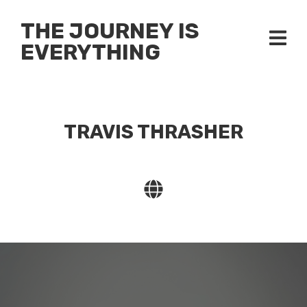
THE JOURNEY IS
EVERYTHING
TRAVIS THRASHER