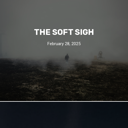
THE SOFT SIGH
February 28, 2025