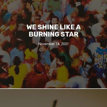
WE SHINE LIKE A
BURNING STAR
November 18, 2021