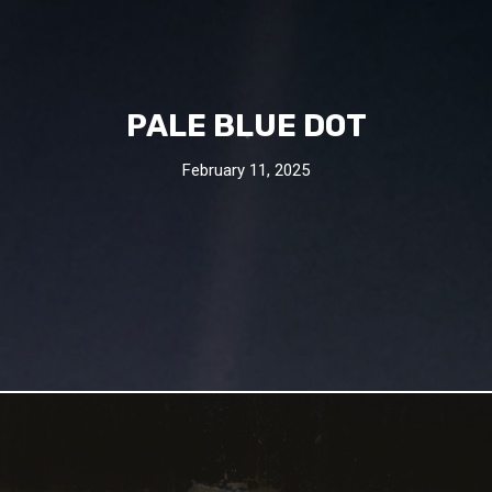
PALE BLUE DOT
February 11, 2025