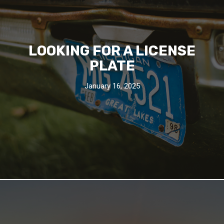
LOOKING FOR A LICENSE
PLATE
January 16, 2025