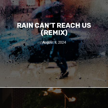
RAIN CAN’T REACH US
(REMIX)
August 8, 2024