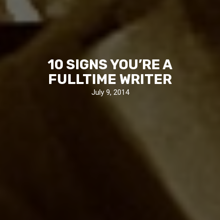
10 SIGNS YOU’RE A
FULLTIME WRITER
July 9, 2014