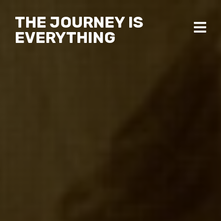
THE JOURNEY IS
EVERYTHING