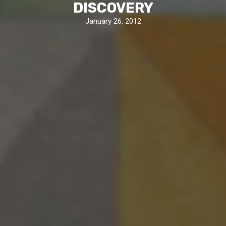
DISCOVERY
January 26, 2012