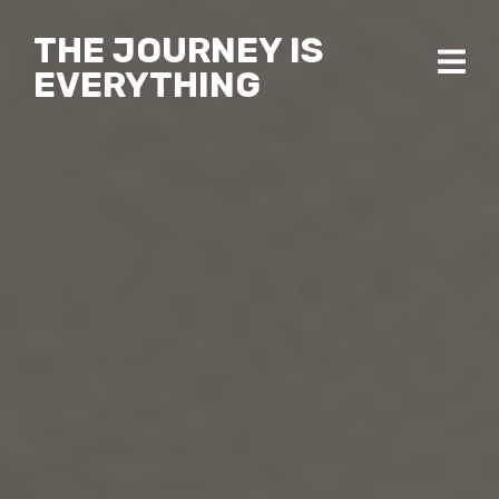
THE JOURNEY IS
EVERYTHING